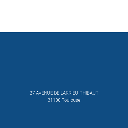
27 AVENUE DE LARRIEU-THIBAUT
31100 Toulouse