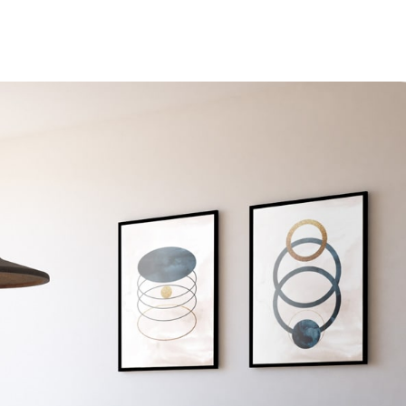
Accueil
Services
L’entreprise
Contact