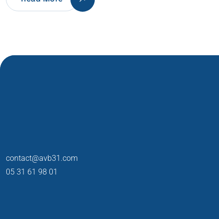
contact@avb31.com
05 31 61 98 01