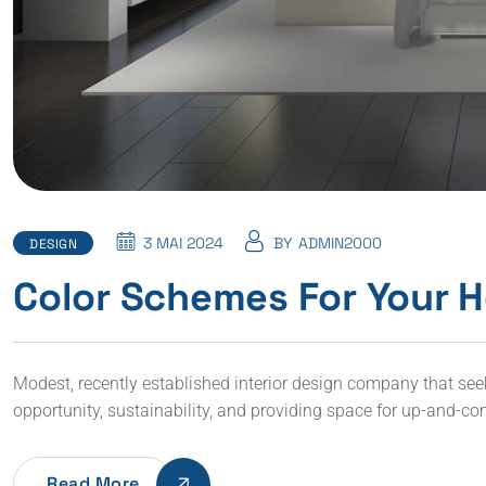
3 MAI 2024
BY
ADMIN2000
DESIGN
Color Schemes For Your H
Modest, recently established interior design company that seeks 
opportunity, sustainability, and providing space for up-and-co
Read More