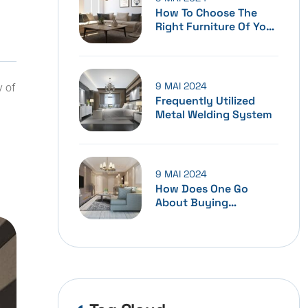
How To Choose The
Right Furniture Of Your
Home
9 MAI 2024
y of
Frequently Utilized
Metal Welding System
9 MAI 2024
How Does One Go
About Buying
Furniture?