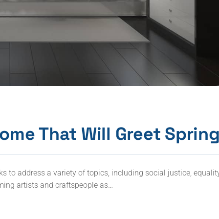
ome That Will Greet Sprin
to address a variety of topics, including social justice, equalit
ming artists and craftspeople as…