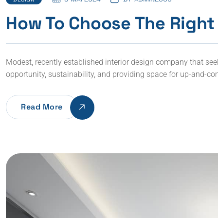
How To Choose The Right 
Modest, recently established interior design company that seeks 
opportunity, sustainability, and providing space for up-and-co
Read More