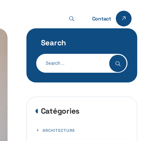
Contact
Search
Catégories
ARCHITECTURE