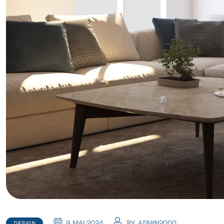
9 MAI 2024
BY
ADMIN2000
DESIGN