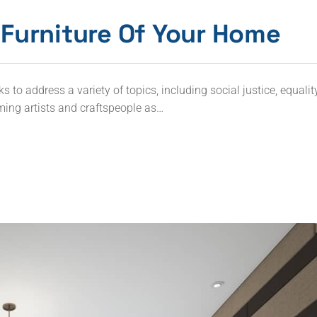
Furniture Of Your Home
to address a variety of topics, including social justice, equalit
ming artists and craftspeople as…