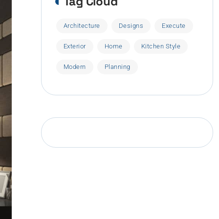
Tag Cloud
Architecture
Designs
Execute
Exterior
Home
Kitchen Style
Modern
Planning