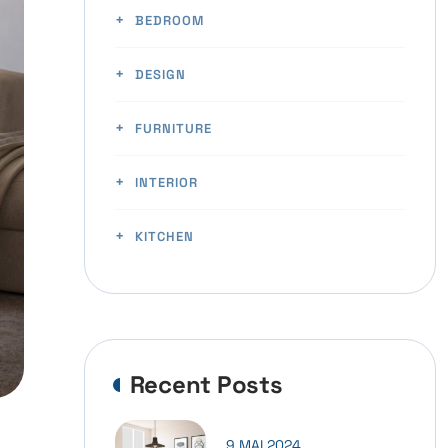
BEDROOM
DESIGN
FURNITURE
INTERIOR
KITCHEN
Recent Posts
9 MAI 2024