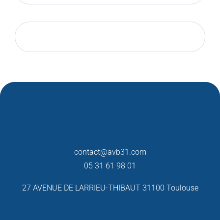
contact@avb31.com
05 31 61 98 01
27 AVENUE DE LARRIEU-THIBAUT
31100 Toulouse