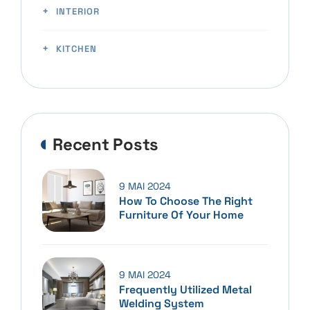
INTERIOR
KITCHEN
Recent Posts
9 MAI 2024
How To Choose The Right
Furniture Of Your Home
9 MAI 2024
Frequently Utilized Metal
Welding System