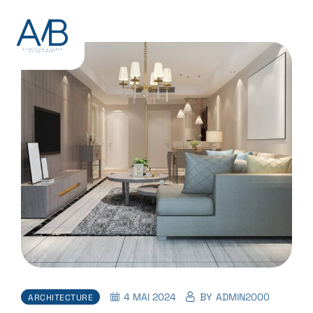
4 MAI 2024
BY
ADMIN2000
ARCHITECTURE