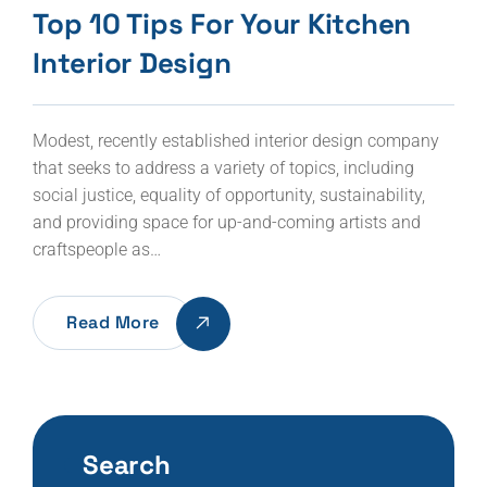
Top 10 Tips For Your Kitchen
Interior Design
Modest, recently established interior design company
that seeks to address a variety of topics, including
social justice, equality of opportunity, sustainability,
and providing space for up-and-coming artists and
craftspeople as…
Read More
Search