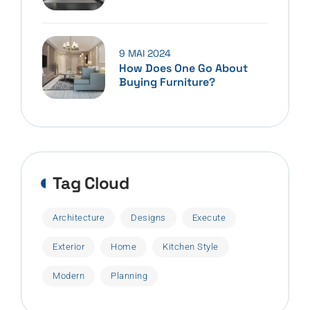
9 MAI 2024
How Does One Go About
Buying Furniture?
Tag Cloud
Architecture
Designs
Execute
Exterior
Home
Kitchen Style
Modern
Planning