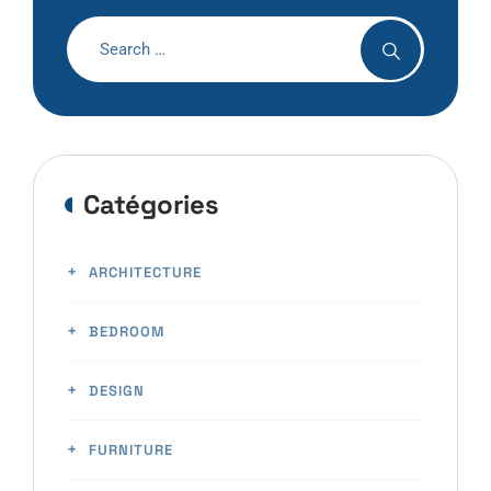
Catégories
ARCHITECTURE
BEDROOM
DESIGN
FURNITURE