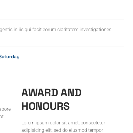
entis in iis qui facit eorum claritatem investigationes
Saturday
A
W
A
R
D
A
N
D
H
O
N
O
U
R
S
labore
at.
Lorem ipsum dolor sit amet, consectetur
adipisicing elit, sed do eiusmod tempor