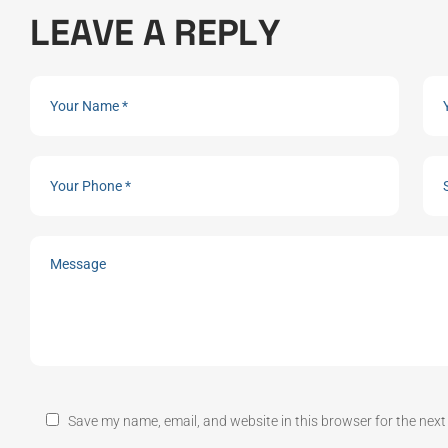
L
E
A
V
E
A
R
E
P
L
Y
Save my name, email, and website in this browser for the nex