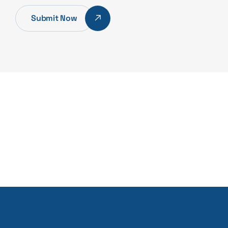
Submit Now