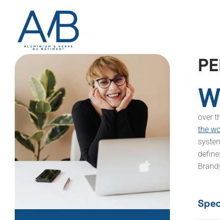
P
E
W
over t
the w
system
define
Brandy
Speci