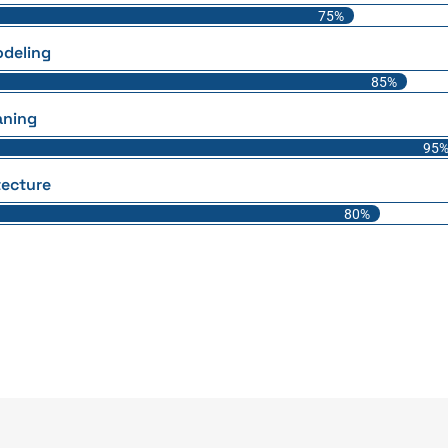
75%
deling
85%
aning
95
tecture
80%