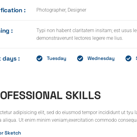
fication :
Photographer, Designer
ing :
Typi non habent claritatem insitam; est usus leg
demonstraverunt lectores legere me lius.
 days :
Tuesday
Wednesday
O
F
E
S
S
I
O
N
A
L
S
K
I
L
L
S
tetur adipisicing elit, sed do eiusmod tempor incididunt ut tyu 
 aliqua. Ut enim minim veniam,exercitation commodo consequ
ior Sketch