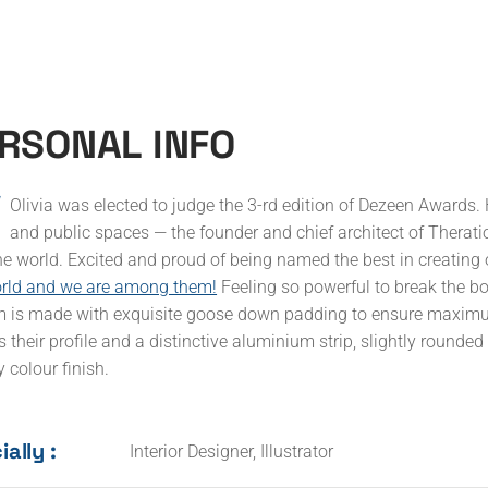
Accueil
Services
L’entreprise
Contact
R
S
O
N
A
L
I
N
F
O
Olivia was elected to judge the 3-rd edition of Dezeen Awards. 
and public spaces — the founder and chief architect of Theratio 
he world. Excited and proud of being named the best in creating 
orld and we are among them!
Feeling so powerful to break the b
 is made with exquisite goose down padding to ensure maximum 
s their profile and a distinctive aluminium strip, slightly rounde
 colour finish.
ally :
Interior Designer, Illustrator