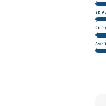
3D Mo
2D Pl
Archi