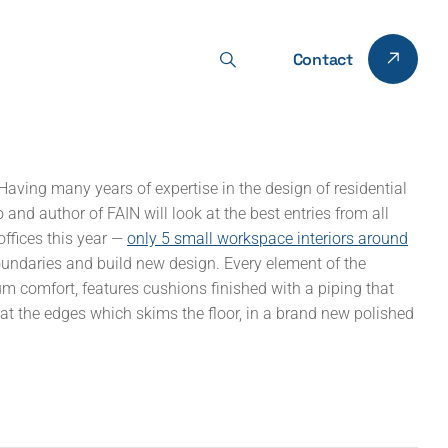
Contact
Having many years of expertise in the design of residential
and author of FAIN will look at the best entries from all
offices this year —
only 5 small workspace interiors around
oundaries and build new design. Every element of the
comfort, features cushions finished with a piping that
d at the edges which skims the floor, in a brand new polished