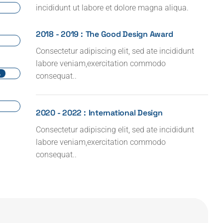
incididunt ut labore et dolore magna aliqua.
2018 - 2019 :
The Good Design Award
Consectetur adipiscing elit, sed ate incididunt
labore veniam,exercitation commodo
%
consequat..
2020 - 2022 :
International Design
Consectetur adipiscing elit, sed ate incididunt
labore veniam,exercitation commodo
consequat..