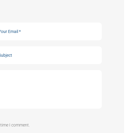
t time I comment.