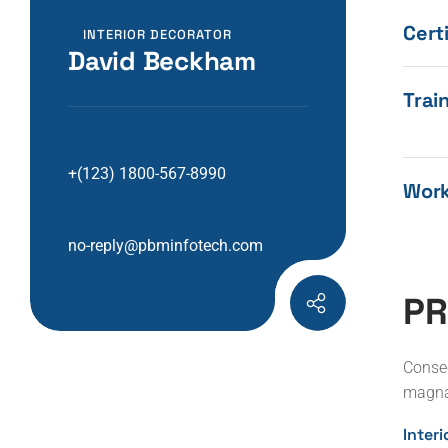
Certi
INTERIOR DECORATOR
David Beckham
Train
Phone Number :
+(123) 1800-567-8990
Work
Email Address :
no-reply@pbminfotech.com
P
R
Consec
magna
Inter