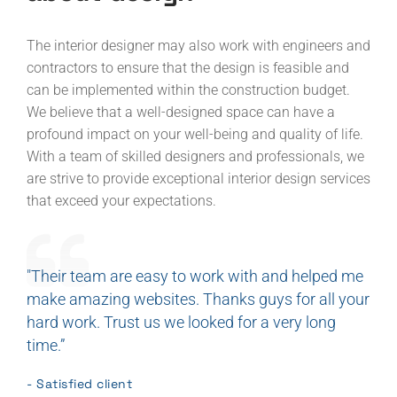
The interior designer may also work with engineers and
contractors to ensure that the design is feasible and
can be implemented within the construction budget.
We believe that a well-designed space can have a
profound impact on your well-being and quality of life.
With a team of skilled designers and professionals, we
are strive to provide exceptional interior design services
that exceed your expectations.
"Their team are easy to work with and helped me
make amazing websites. Thanks guys for all your
hard work. Trust us we looked for a very long
time.”
- Satisfied client