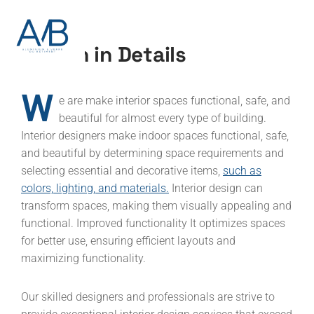
Design in Details
W
e are make interior spaces functional, safe, and
beautiful for almost every type of building.
Interior designers make indoor spaces functional, safe,
and beautiful by determining space requirements and
selecting essential and decorative items,
such as
colors, lighting, and materials.
Interior design can
transform spaces, making them visually appealing and
functional. Improved functionality It optimizes spaces
for better use, ensuring efficient layouts and
maximizing functionality.
Our skilled designers and professionals are strive to