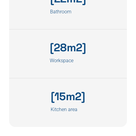
Bathroom
[28m2]
Workspace
[15m2]
Kitchen area