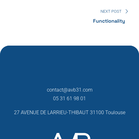
NEXT POST
Functionality
contact@avb31.com
05 31 61 98 01
27 AVENUE DE LARRIEU-THIBAUT
31100 Toulouse