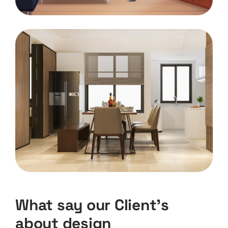
What say our Client’s
about design