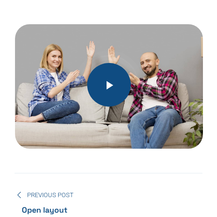
PREVIOUS POST
Open layout