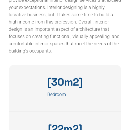
provide exceptional interior design services that exceed
your expectations. Interior designing is a highly
lucrative business, but it takes some time to build a
high income from this profession. Overall, interior
design is an important aspect of architecture that
focuses on creating functional, visually appealing, and
comfortable interior spaces that meet the needs of the
building’s occupants.
[30m2]
Bedroom
[22m2]