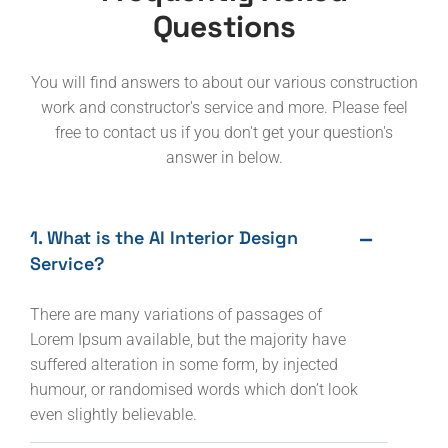
Questions
You will find answers to about our various construction
work and constructor's service and more. Please feel
free to contact us if you don't get your question's
answer in below.
1. What is the AI Interior Design
Service?
There are many variations of passages of
Lorem Ipsum available, but the majority have
suffered alteration in some form, by injected
humour, or randomised words which don’t look
even slightly believable.