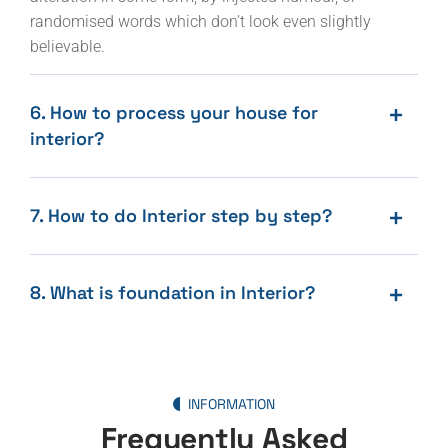
randomised words which don’t look even slightly
believable.
6. How to process your house for
interior?
7. How to do Interior step by step?
8. What is foundation in Interior?
INFORMATION
Frequently Asked