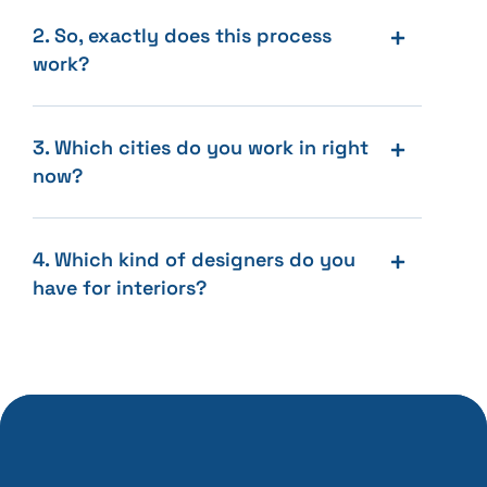
2. So, exactly does this process
work?
3. Which cities do you work in right
now?
4. Which kind of designers do you
have for interiors?