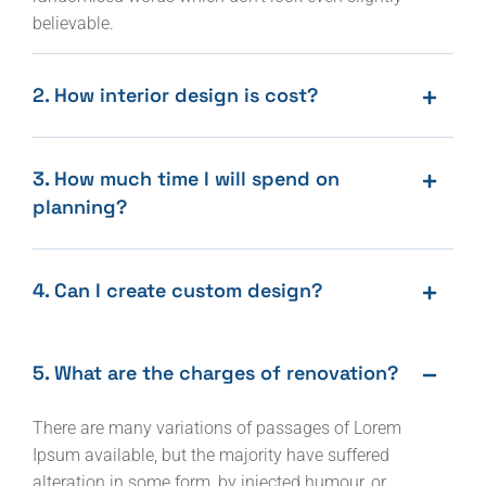
believable.
2. How interior design is cost?
3. How much time I will spend on
planning?
4. Can I create custom design?
5. What are the charges of renovation?
There are many variations of passages of Lorem
Ipsum available, but the majority have suffered
alteration in some form, by injected humour, or