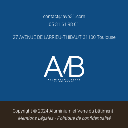
contact@avb31.com
05 31 61 98 01
27 AVENUE DE LARRIEU-THIBAUT
31100 Toulouse
Copyright © 2024 Aluminium et Verre du bâtiment -
Mentions Légales
-
Politique de confidentialité