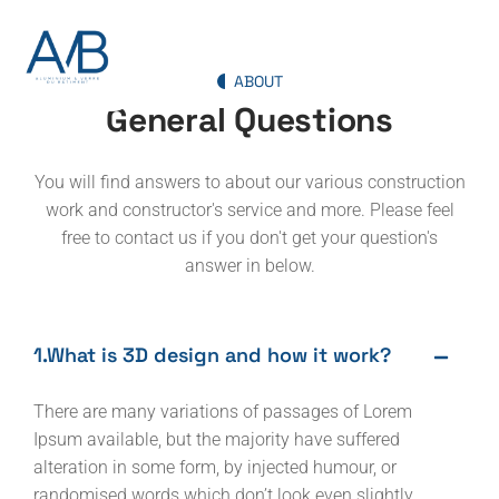
ABOUT
General Questions
You will find answers to about our various construction
work and constructor's service and more. Please feel
free to contact us if you don't get your question's
answer in below.
1.What is 3D design and how it work?
There are many variations of passages of Lorem
Ipsum available, but the majority have suffered
alteration in some form, by injected humour, or
randomised words which don’t look even slightly